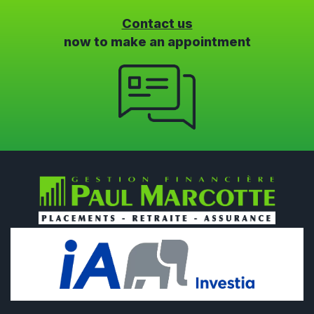
Contact us
now to make an appointment