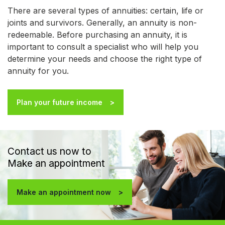
There are several types of annuities: certain, life or
joints and survivors. Generally, an annuity is non-
redeemable. Before purchasing an annuity, it is
important to consult a specialist who will help you
determine your needs and choose the right type of
annuity for you.
Plan your future income
Contact us now to
Make an appointment
Make an appointment now