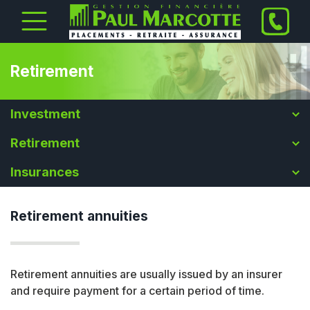
Retirement
Investment
Retirement
Insurances
Retirement annuities
Retirement annuities are usually issued by an insurer
and require payment for a certain period of time.