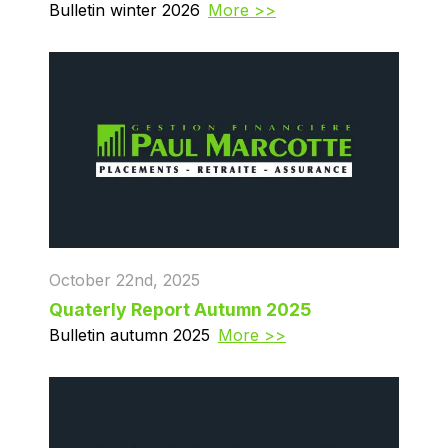
Bulletin winter 2026
More >>
October 22nd, 2025
Quaterly Report Autumn 2025
Bulletin autumn 2025
More >>