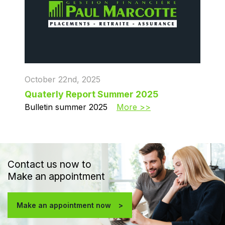
October 22nd, 2025
Quaterly Report Summer 2025
Bulletin summer 2025
More >>
Contact us now to
Make an appointment
Make an appointment now