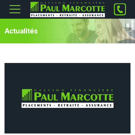
Actualités