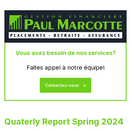
Vous avez besoin de nos services?
Faites appel à notre équipe!
Contactez-nous
Quaterly Report Spring 2024