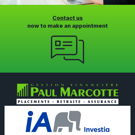
Contact us
now to make an appointment