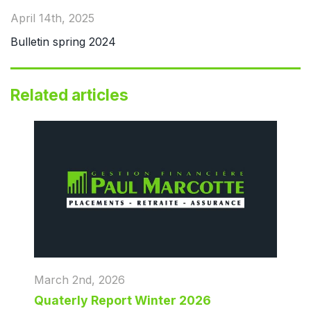
April 14th, 2025
Bulletin spring 2024
Related articles
March 2nd, 2026
Quaterly Report Winter 2026